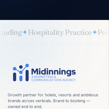
anding
✦
Hospitality Practice
✦
Per
Growth partner for hotels, resorts and ambitious
brands across verticals. Brand to booking —
owned end to end.