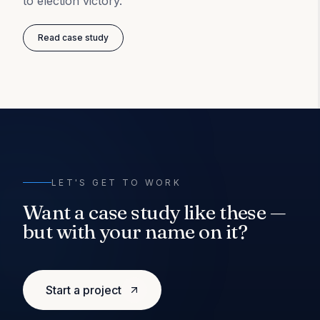
to election victory.
Read case study
LET'S GET TO WORK
Want a case study like these —
but with your name on it?
Start a project