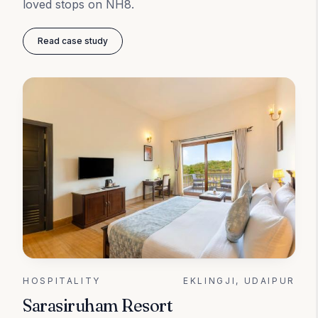
loved stops on NH8.
Read case study
HOSPITALITY
EKLINGJI, UDAIPUR
Sarasiruham Resort