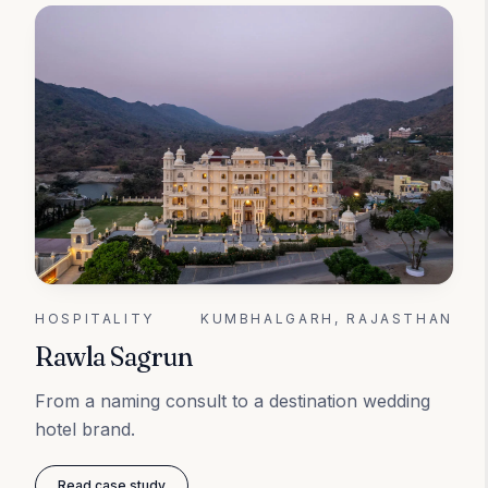
HOSPITALITY
KUMBHALGARH, RAJASTHAN
Rawla Sagrun
From a naming consult to a destination wedding
hotel brand.
Read case study