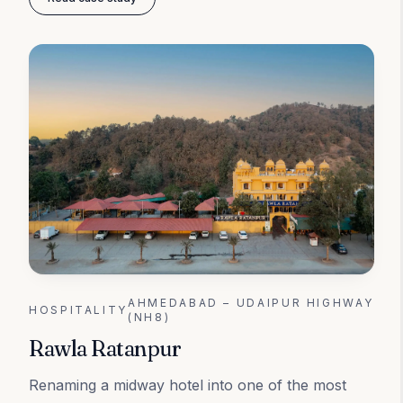
AHMEDABAD – UDAIPUR HIGHWAY
HOSPITALITY
(NH8)
Rawla Ratanpur
Renaming a midway hotel into one of the most