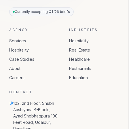
Currently accepting Q1 ’26 briefs
AGENCY
INDUSTRIES
Services
Hospitality
Hospitality
Real Estate
Case Studies
Healthcare
About
Restaurants
Careers
Education
CONTACT
102, 2nd Floor, Shubh
Aashiyana B-Block,
Ayad Shobhagpura 100
Feet Road, Udaipur,
Rajasthan