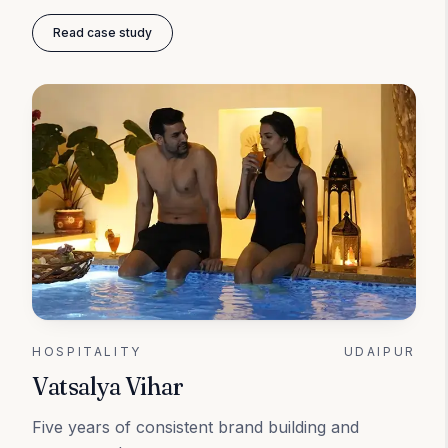
Read case study
HOSPITALITY
UDAIPUR
Vatsalya Vihar
Five years of consistent brand building and