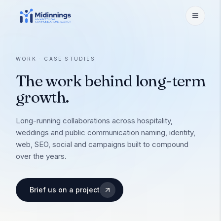
Services
WORK · CASE STUDIES
The work behind long-term
Branding
Work
Identity, naming & activation
growth.
Website Development
Selected Work
Hospitality
UX/UI, custom dev, booking
A few we're proud of
Long-running collaborations across hospitality,
weddings and public communication naming, identity,
Social Media Marketing
Case Studies
Hotels & Resorts
About
web, SEO, social and campaigns built to compound
Content, influencers, ORM
How we shipped the bet
Brand to booking
over the years.
OTA Listing & Revenue
Restaurant & F&B
Leadership
Insights
Distribution & pricing
Restaurants & bars
The people steering the work
Brief us on a project
Performance Marketing
Weddings & Venues
Team
Meta · Google · funnels
Careers
Destination weddings
Strategists, designers, makers
SEO