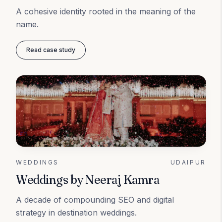
A cohesive identity rooted in the meaning of the
name.
Read case study
WEDDINGS
UDAIPUR
Weddings by Neeraj Kamra
A decade of compounding SEO and digital
strategy in destination weddings.