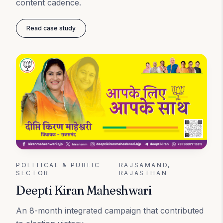
content cadence.
Read case study
POLITICAL & PUBLIC
RAJSAMAND,
SECTOR
RAJASTHAN
Deepti Kiran Maheshwari
An 8-month integrated campaign that contributed